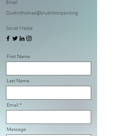
Email
Dustinthomas@brushitonpainting
Social Media
First Name
Last Name
Email
Message