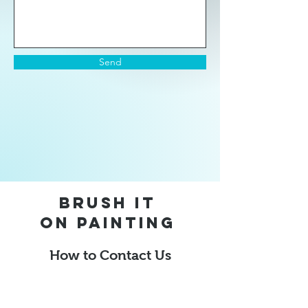
Send
Brush it
on
Painting
How to Contact Us
Dustinthomas@brushitonpainting.com