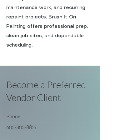
maintenance work, and recurring
repaint projects. Brush It On
Painting offers professional prep,
clean job sites, and dependable
scheduling.
Become a Preferred
Vendor Client
Phone
605-305-8826