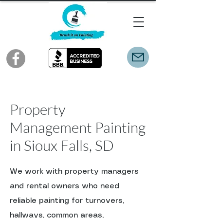
Property
Management Painting
in Sioux Falls, SD
We work with property managers
and rental owners who need
reliable painting for turnovers,
hallways, common areas,